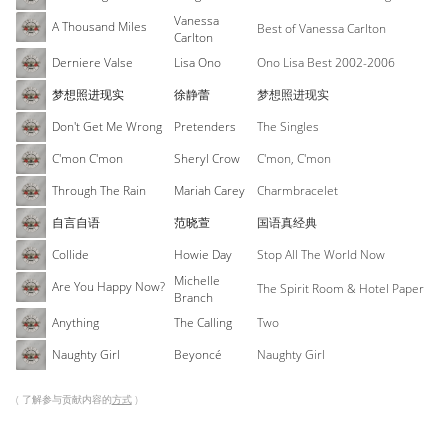
Vanessa
A Thousand Miles
Best of Vanessa Carlton
Carlton
Derniere Valse
Lisa Ono
Ono Lisa Best 2002-2006
梦想照进现实
徐静蕾
梦想照进现实
Don't Get Me Wrong
Pretenders
The Singles
C'mon C'mon
Sheryl Crow
C'mon, C'mon
Through The Rain
Mariah Carey
Charmbracelet
自言自语
范晓萱
国语真经典
Collide
Howie Day
Stop All The World Now
Michelle
Are You Happy Now?
The Spirit Room & Hotel Paper
Branch
Anything
The Calling
Two
Naughty Girl
Beyoncé
Naughty Girl
( 了解参与贡献内容的
方式
)