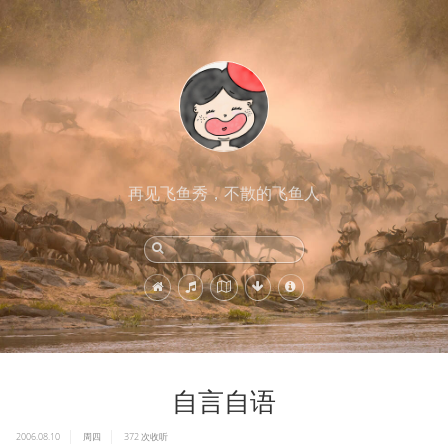
再见飞鱼秀，不散的飞鱼人
自言自语
2006.08.10
周四
372
次收听