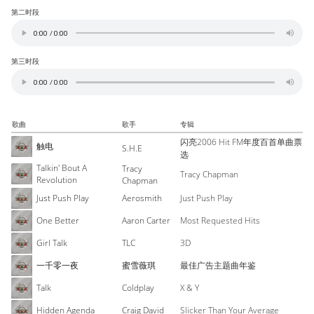
第二时段
第三时段
歌曲
歌手
专辑
闪亮2006 Hit FM年度百首单曲票
触电
S.H.E
选
Talkin' Bout A
Tracy
Tracy Chapman
Revolution
Chapman
Just Push Play
Aerosmith
Just Push Play
One Better
Aaron Carter
Most Requested Hits
Girl Talk
TLC
3D
一千零一夜
蜜雪薇琪
最佳广告主题曲年鉴
Talk
Coldplay
X & Y
Hidden Agenda
Craig David
Slicker Than Your Average