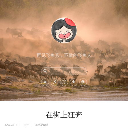
再见飞鱼秀，不散的飞鱼人
在街上狂奔
2006.08.14
周一
279
次收听