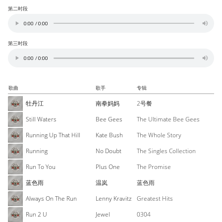
第二时段
第三时段
歌曲
歌手
专辑
牡丹江
南拳妈妈
2号餐
Still Waters
Bee Gees
The Ultimate Bee Gees
Running Up That Hill
Kate Bush
The Whole Story
Running
No Doubt
The Singles Collection
Run To You
Plus One
The Promise
蓝色雨
温岚
蓝色雨
Always On The Run
Lenny Kravitz
Greatest Hits
Run 2 U
Jewel
0304