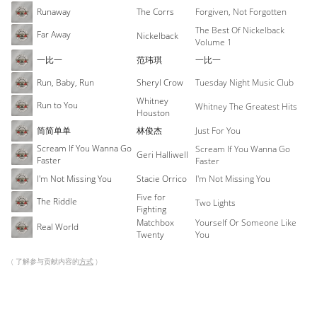
Runaway
The Corrs
Forgiven, Not Forgotten
The Best Of Nickelback
Far Away
Nickelback
Volume 1
一比一
范玮琪
一比一
Run, Baby, Run
Sheryl Crow
Tuesday Night Music Club
Whitney
Run to You
Whitney The Greatest Hits
Houston
简简单单
林俊杰
Just For You
Scream If You Wanna Go
Scream If You Wanna Go
Geri Halliwell
Faster
Faster
I'm Not Missing You
Stacie Orrico
I'm Not Missing You
Five for
The Riddle
Two Lights
Fighting
Matchbox
Yourself Or Someone Like
Real World
Twenty
You
( 了解参与贡献内容的
方式
)