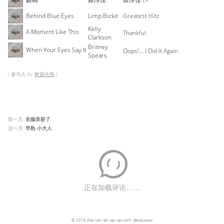
Behind Blue Eyes
Limp Bizkit
Greatest Hitz
Kelly
A Moment Like This
Thankful
Clarkson
Britney
When Your Eyes Say It
Oops!... I Did It Again
Spears
( 参与人 by
树袋大熊
)
前一天:
衣服弄脏了
后一天:
早熟 小大人
© 2016
Zao~ao~ao~ao~ao.com
@KoalaAuto