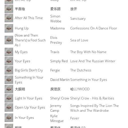
半面妆
爱乐团
放开
Simon
After All This Time
Sanctuary
Webbe
Hung Up
Madonna
Confessions On A Dance Floor
(Now and Then
Elvis
There's) a Fool Such
Sea of Love
Presley
As I
My Eyes
Travis
The Boy With No Name
Your Eyes
Simply Red
Love And The Russian Winter
Big Girls Don't Cry
Fergie
The Dutchess
Something In Your
David Martin
Something in Your Eyes
Eyes
大眼睛
庾澄庆
哈LLYWOOD
Light In Your Eyes
Sheryl Crow
Sheryl Crow - Hits & Rarities
Jeremy
Songs Inspired By The Lion The
Open Up Your Eyes
Camp
Witch and The Wardrobe
Kylie
In Your Eyes
Fever
Minogue
眼睛
蔡淳佳
蔡淳佳 EP