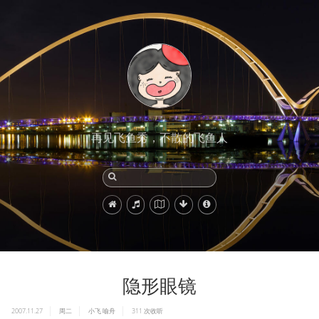
再见飞鱼秀，不散的飞鱼人
隐形眼镜
2007.11.27
周二
小飞
喻舟
311
次收听