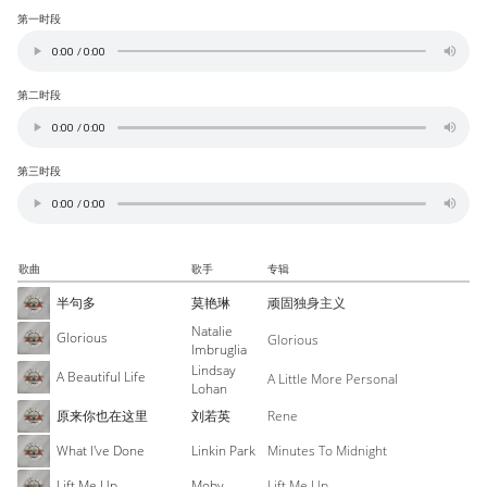
第一时段
第二时段
第三时段
歌曲
歌手
专辑
半句多
莫艳琳
顽固独身主义
Natalie
Glorious
Glorious
Imbruglia
Lindsay
A Beautiful Life
A Little More Personal
Lohan
原来你也在这里
刘若英
Rene
What I've Done
Linkin Park
Minutes To Midnight
Lift Me Up
Moby
Lift Me Up