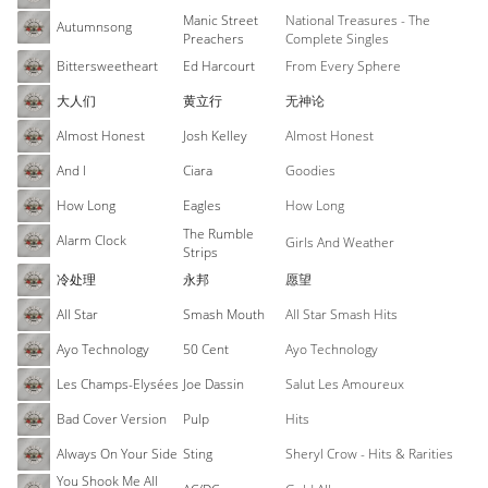
Manic Street
National Treasures - The
Autumnsong
Preachers
Complete Singles
Bittersweetheart
Ed Harcourt
From Every Sphere
大人们
黄立行
无神论
Almost Honest
Josh Kelley
Almost Honest
And I
Ciara
Goodies
How Long
Eagles
How Long
The Rumble
Alarm Clock
Girls And Weather
Strips
冷处理
永邦
愿望
All Star
Smash Mouth
All Star Smash Hits
Ayo Technology
50 Cent
Ayo Technology
Les Champs-Elysées
Joe Dassin
Salut Les Amoureux
Bad Cover Version
Pulp
Hits
Always On Your Side
Sting
Sheryl Crow - Hits & Rarities
You Shook Me All