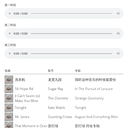
第一时段
第二时段
第三时段
歌曲
歌手
专辑
洗衣机
龙宽九段
我听这种音乐的时候最爱你
56 Hope Rd
Sugar Ray
In The Pursuit of Leisure
(I Can’t Seem to)
The Clientele
Strange Geometry
Make You Mine
Tonight
Kate Walsh
Tonight
Mr. Jones
Counting Crows
August And Everything After
That Moment Is Over
苏打绿
苏打绿 同名专辑