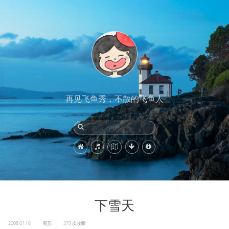
再见飞鱼秀，不散的飞鱼人
下雪天
2008.01.18
周五
379
次收听