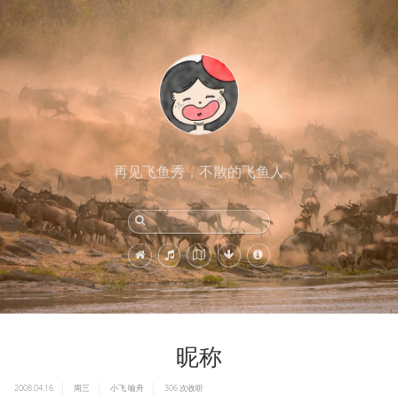
再见飞鱼秀，不散的飞鱼人
昵称
2008.04.16
周三
小飞
喻舟
306
次收听