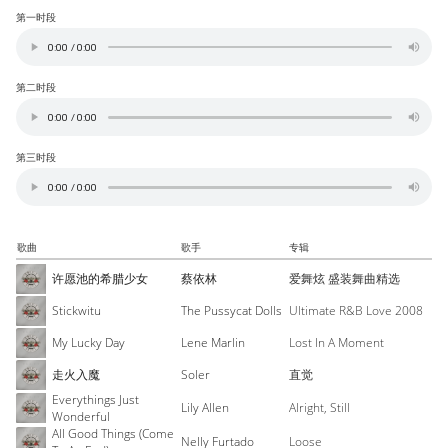
第一时段
第二时段
第三时段
歌曲
歌手
专辑
许愿池的希腊少女
蔡依林
爱舞炫 盛装舞曲精选
Stickwitu
The Pussycat Dolls
Ultimate R&B Love 2008
My Lucky Day
Lene Marlin
Lost In A Moment
走火入魔
Soler
直觉
Everythings Just
Lily Allen
Alright, Still
Wonderful
All Good Things (Come
Nelly Furtado
Loose