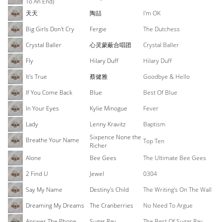
To An End)
天天
陶喆
I'm OK
Big Girls Don't Cry
Fergie
The Dutchess
Crystal Baller
心灵蒙蔽合唱团
Crystal Baller
Fly
Hilary Duff
Hilary Duff
It's True
蔡健雅
Goodbye & Hello
If You Come Back
Blue
Best Of Blue
In Your Eyes
Kylie Minogue
Fever
Lady
Lenny Kravitz
Baptism
Sixpence None the
Breathe Your Name
Top Ten
Richer
Alone
Bee Gees
The Ultimate Bee Gees
2 Find U
Jewel
0304
Say My Name
Destiny's Child
The Writing's On The Wall
Dreaming My Dreams
The Cranberries
No Need To Argue
Answer The Phone
Sugar Ray
The Best Of Sugar Ray