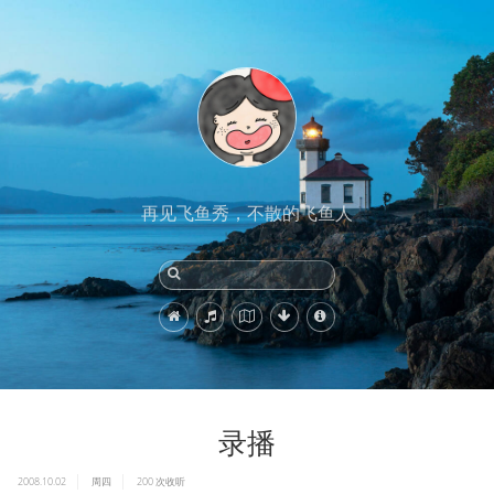
再见飞鱼秀，不散的飞鱼人
录播
2008.10.02
周四
200
次收听