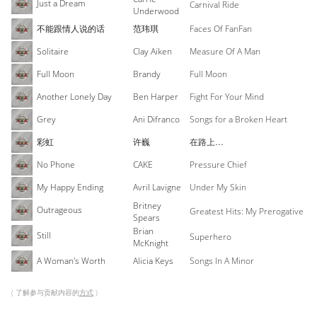
Just a Dream
Carnival Ride
Underwood
不能跟情人说的话
范玮琪
Faces Of FanFan
Solitaire
Clay Aiken
Measure Of A Man
Full Moon
Brandy
Full Moon
Another Lonely Day
Ben Harper
Fight For Your Mind
Grey
Ani Difranco
Songs for a Broken Heart
彩虹
许巍
在路上…
No Phone
CAKE
Pressure Chief
My Happy Ending
Avril Lavigne
Under My Skin
Britney
Outrageous
Greatest Hits: My Prerogative
Spears
Brian
Still
Superhero
McKnight
A Woman's Worth
Alicia Keys
Songs In A Minor
( 了解参与贡献内容的
方式
)