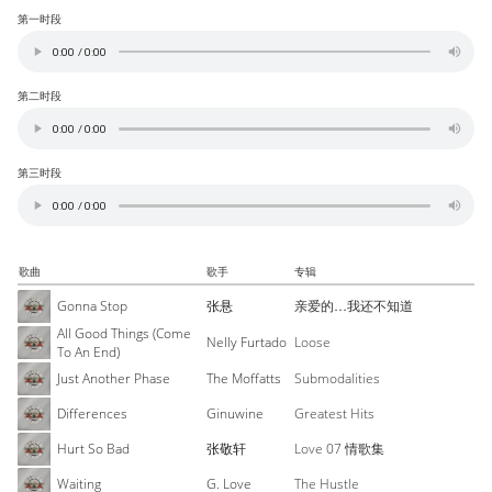
第一时段
第二时段
第三时段
歌曲
歌手
专辑
Gonna Stop
张悬
亲爱的…我还不知道
All Good Things (Come
Nelly Furtado
Loose
To An End)
Just Another Phase
The Moffatts
Submodalities
Differences
Ginuwine
Greatest Hits
Hurt So Bad
张敬轩
Love 07 情歌集
Waiting
G. Love
The Hustle