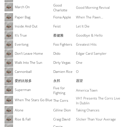
Good
March On
Good Morning Revival
Charlotte
Paper Bag
Fiona Apple
When The Pawn...
Inside And Out
Feist
Let It Die
It's True
蔡健雅
Goodbye & Hello
Everlong
Foo Fighters
Greatest Hits
Don't Leave Home
Dido
Edgar Card Sampler
Walk Into The Sun
Dirty Vegas
One
Cannonball
Damien Rice
O
爱的比较多
永邦
愿望
Five for
Superman
America Town
Fighting
VH1 Presents The Corrs Live
When The Stars Go Blue
The Corrs
In Dublin
Alone
Céline Dion
Taking Chances
Rise & Fall
Craig David
Slicker Than Your Average
Carrie