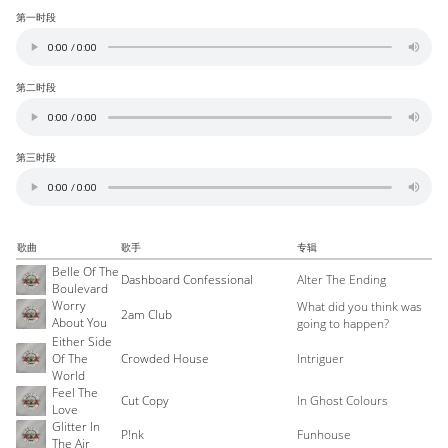
第一时段
第二时段
第三时段
歌曲
歌手
专辑
Belle Of The
Dashboard Confessional
Alter The Ending
Boulevard
Worry
What did you think was
2am Club
About You
going to happen?
Either Side
Of The
Crowded House
Intriguer
World
Feel The
Cut Copy
In Ghost Colours
Love
Glitter In
P!nk
Funhouse
The Air