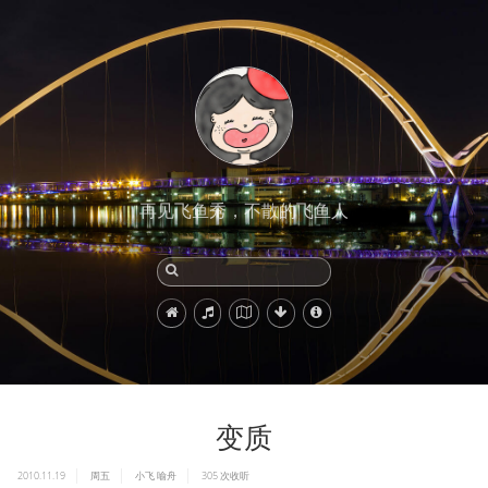
再见飞鱼秀，不散的飞鱼人
变质
2010.11.19
周五
小飞
喻舟
305
次收听