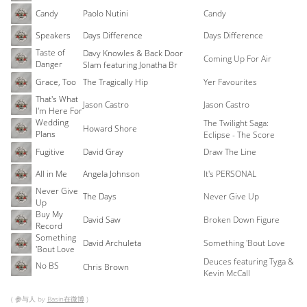
Candy
Paolo Nutini
Candy
Speakers
Days Difference
Days Difference
Taste of
Davy Knowles & Back Door
Coming Up For Air
Danger
Slam featuring Jonatha Br
Grace, Too
The Tragically Hip
Yer Favourites
That's What
Jason Castro
Jason Castro
I'm Here For
Wedding
The Twilight Saga:
Howard Shore
Plans
Eclipse - The Score
Fugitive
David Gray
Draw The Line
All in Me
Angela Johnson
It's PERSONAL
Never Give
The Days
Never Give Up
Up
Buy My
David Saw
Broken Down Figure
Record
Something
David Archuleta
Something 'Bout Love
'Bout Love
Deuces featuring Tyga &
No BS
Chris Brown
Kevin McCall
( 参与人 by
Basin在微博
)