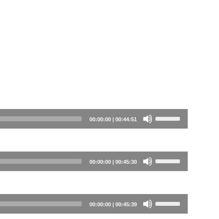
Use
00:00:00
|
00:44:51
Up/Down
Arrow
keys
Use
00:00:00
|
00:45:30
to
Up/Down
increase
Arrow
or
keys
Use
00:00:00
|
00:45:39
decrease
to
Up/Down