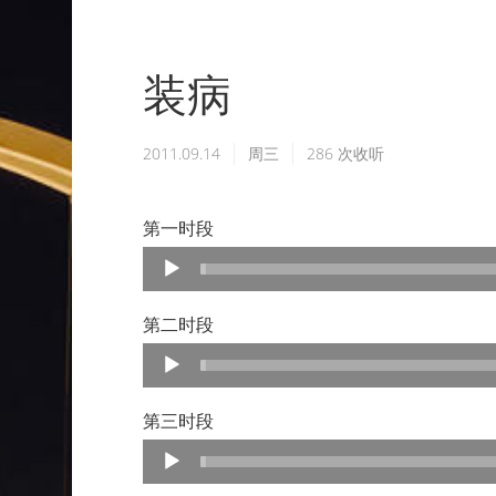
装病
2011.09.14
周三
286
次收听
第一时段
Audio
Player
第二时段
Audio
Player
第三时段
Audio
Player