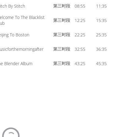
第三时段
itch By Stitch
08:55
11:35
elcome To The Blacklist
第三时段
12:25
15:35
lub
第三时段
eijing To Boston
22:25
25:35
第三时段
usicforthemorningafter
32:55
36:35
第三时段
he Blender Album
43:25
45:35