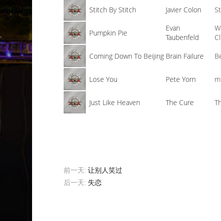
Stitch By Stitch
Javier Colon
St
Evan
W
Pumpkin Pie
Taubenfeld
C
Coming Down To Beijing
Brain Failure
B
Lose You
Pete Yorn
m
Just Like Heaven
The Cure
T
前一天:
让别人笑过
后一天:
失恋