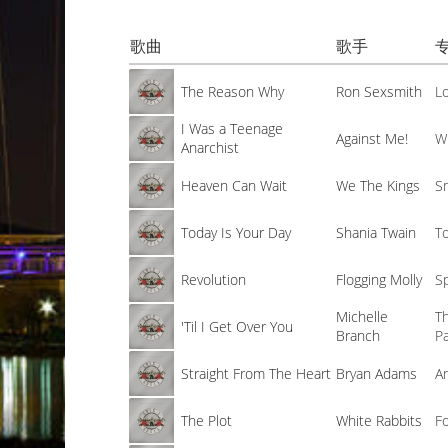
歌曲
歌手
The Reason Why
Ron Sexsmith
L
I Was a Teenage
Against Me!
W
Anarchist
Heaven Can Wait
We The Kings
S
Today Is Your Day
Shania Twain
T
Revolution
Flogging Molly
S
Michelle
T
'Til I Get Over You
Branch
P
Straight From The Heart
Bryan Adams
A
The Plot
White Rabbits
Fo