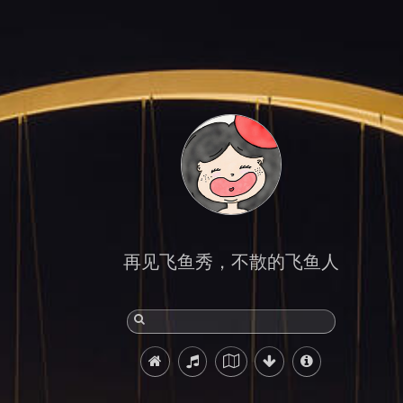
再见飞鱼秀，不散的飞鱼人