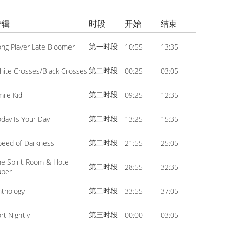
volume.
increase
Arrow
or
专辑
时段
开始
结束
keys
decrease
to
第一时段
ong Player Late Bloomer
10:55
13:35
volume.
increase
or
第二时段
hite Crosses/Black Crosses
00:25
03:05
decrease
第二时段
mile Kid
09:25
12:35
volume.
第二时段
oday Is Your Day
13:25
15:35
第二时段
peed of Darkness
21:55
25:05
he Spirit Room & Hotel
第二时段
28:55
32:35
aper
第二时段
nthology
33:55
37:05
第三时段
rt Nightly
00:00
03:05