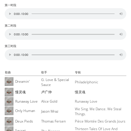
第一时段
第二时段
第三时段
歌曲
歌手
专辑
G. Love & Special
Dreamin'
Philadelphonic
Sauce
慢灵魂
卢广仲
慢灵魂
Runaway Love
Alice Gold
Runaway Love
We Sing. We Dance. We Steal
Only Human
Jason Mraz
Things.
Deux Pieds
Thomas Fersen
Pièce Montée Des Grands Jours
Thirteen Tales Of Love And
Secret