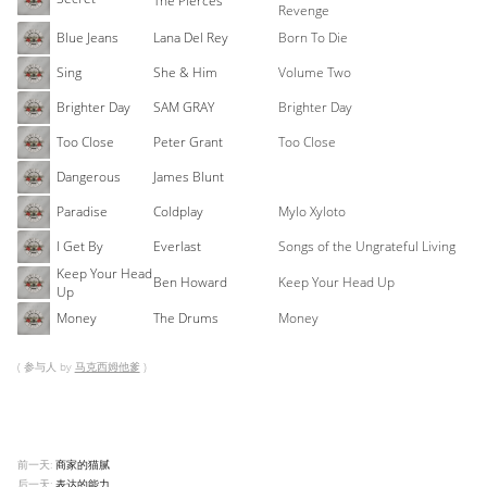
The Pierces
Revenge
Blue Jeans
Lana Del Rey
Born To Die
Sing
She & Him
Volume Two
Brighter Day
SAM GRAY
Brighter Day
Too Close
Peter Grant
Too Close
Dangerous
James Blunt
Paradise
Coldplay
Mylo Xyloto
I Get By
Everlast
Songs of the Ungrateful Living
Keep Your Head
Ben Howard
Keep Your Head Up
Up
Money
The Drums
Money
( 参与人 by
马克西姆他爹
)
前一天:
商家的猫腻
后一天:
表达的能力