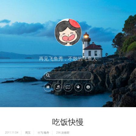
再见飞鱼秀，不散的飞鱼人
吃饭快慢
2011.11.04
周五
小飞
喻舟
296
次收听