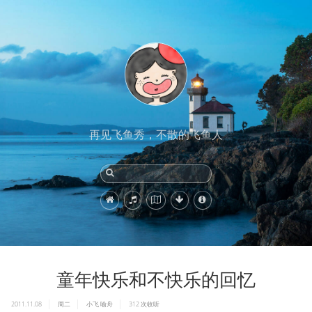
再见飞鱼秀，不散的飞鱼人
童年快乐和不快乐的回忆
2011.11.08
周二
小飞
喻舟
312
次收听