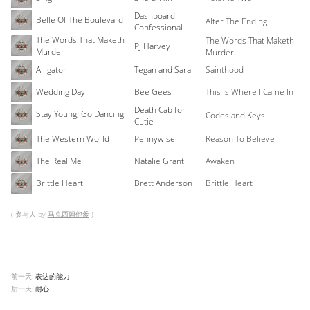
Dashboard
Belle Of The Boulevard
Alter The Ending
Confessional
The Words That Maketh
The Words That Maketh
PJ Harvey
Murder
Murder
Alligator
Tegan and Sara
Sainthood
Wedding Day
Bee Gees
This Is Where I Came In
Death Cab for
Stay Young, Go Dancing
Codes and Keys
Cutie
The Western World
Pennywise
Reason To Believe
The Real Me
Natalie Grant
Awaken
Brittle Heart
Brett Anderson
Brittle Heart
( 参与人 by
马克西姆他爹
)
前一天:
表达的能力
后一天:
耐心