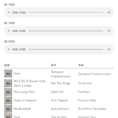
第一时段
第二时段
第三时段
歌曲
歌手
专辑
Donavon
Free
Donavon Frankenreiter
Frankenreiter
We'll Be A Dream Feat.
We The Kings
Smile Kid
Demi Lovato
The Lucky One
Faith Hill
Fireflies
Tears In Heaven
Eric Clapton
Forever Man
Mudfootball
Jack Johnson
Brushfire Fairytales
Sing
She & Him
Volume Two