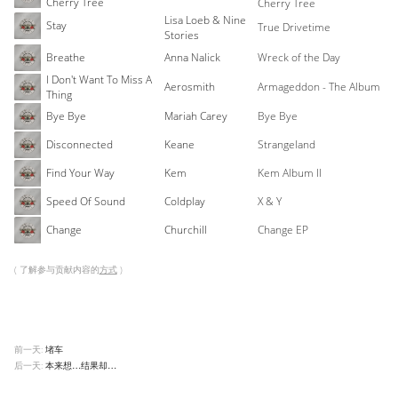
Cherry Tree
Cherry Tree
Lisa Loeb & Nine
Stay
True Drivetime
Stories
Breathe
Anna Nalick
Wreck of the Day
I Don't Want To Miss A
Aerosmith
Armageddon - The Album
Thing
Bye Bye
Mariah Carey
Bye Bye
Disconnected
Keane
Strangeland
Find Your Way
Kem
Kem Album II
Speed Of Sound
Coldplay
X & Y
Change
Churchill
Change EP
( 了解参与贡献内容的
方式
)
前一天:
堵车
后一天:
本来想…结果却…