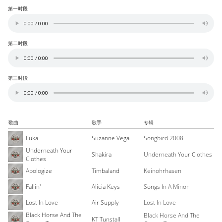
第一时段
第二时段
第三时段
歌曲
歌手
专辑
Luka
Suzanne Vega
Songbird 2008
Underneath Your
Shakira
Underneath Your Clothes
Clothes
Apologize
Timbaland
Keinohrhasen
Fallin'
Alicia Keys
Songs In A Minor
Lost In Love
Air Supply
Lost In Love
Black Horse And The
Black Horse And The
KT Tunstall