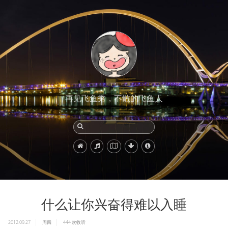
再见飞鱼秀，不散的飞鱼人
什么让你兴奋得难以入睡
2012.09.27
周四
444
次收听