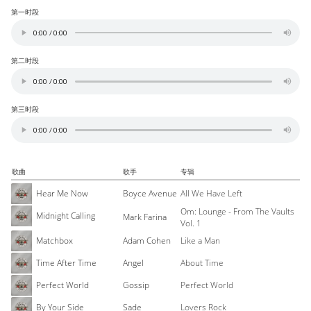
第一时段
第二时段
第三时段
歌曲
歌手
专辑
Hear Me Now
Boyce Avenue
All We Have Left
Om: Lounge - From The Vaults
Midnight Calling
Mark Farina
Vol. 1
Matchbox
Adam Cohen
Like a Man
Time After Time
Angel
About Time
Perfect World
Gossip
Perfect World
By Your Side
Sade
Lovers Rock