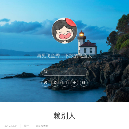
再见飞鱼秀，不散的飞鱼人
赖别人
2012.12.24
周一
366
次收听