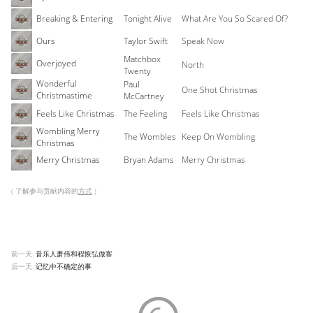
Breaking & Entering
Tonight Alive
What Are You So Scared Of?
Ours
Taylor Swift
Speak Now
Matchbox
Overjoyed
North
Twenty
Wonderful
Paul
One Shot Christmas
Christmastime
McCartney
Feels Like Christmas
The Feeling
Feels Like Christmas
Wombling Merry
The Wombles
Keep On Wombling
Christmas
Merry Christmas
Bryan Adams
Merry Christmas
( 了解参与贡献内容的
方式
)
前一天:
音乐人萧伟和程恢弘做客
后一天:
记忆中不确定的事