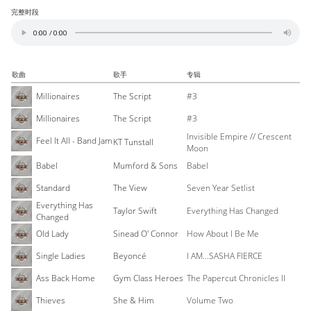
完整时段
歌曲
歌手
专辑
Millionaires
The Script
#3
Millionaires
The Script
#3
Invisible Empire // Crescent
Feel It All - Band Jam
KT Tunstall
Moon
Babel
Mumford & Sons
Babel
Standard
The View
Seven Year Setlist
Everything Has
Taylor Swift
Everything Has Changed
Changed
Old Lady
Sinead O' Connor
How About I Be Me
Single Ladies
Beyoncé
I AM...SASHA FIERCE
Ass Back Home
Gym Class Heroes
The Papercut Chronicles II
Thieves
She & Him
Volume Two