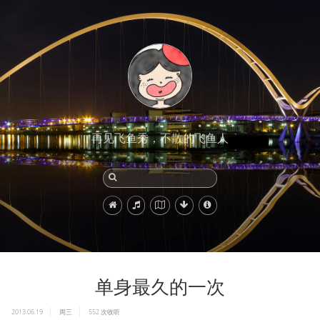
再见飞鱼秀，不散的飞鱼人
单身最久的一次
2013.06.19
周三
552
次收听