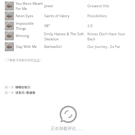
You Were Meant
Jewel
Greatest Hits
For Me
Neon Eyes
Saints of Valory
Possibilities
Impossible
98°
2.0
Things
Emily Haines & The Soft
Knives Don't Have Your
Winning
Skeleton
Back
Stay With Me
BarlowGirl
Our Journey...So Far
( 了解参与贡献内容的
方式
)
前一天:
聊聊自制力
后一天:
讲形式+蔡健雅