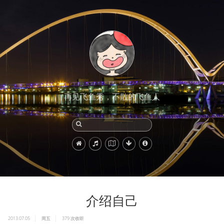
再见飞鱼秀，不散的飞鱼人
介绍自己
2013.07.05
周五
379
次收听