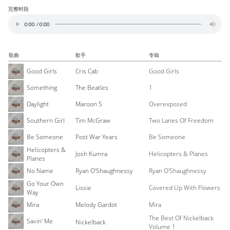
完整时段
歌曲
歌手
专辑
Good Girls
Cris Cab
Good Girls
Something
The Beatles
1
Daylight
Maroon 5
Overexposed
Southern Girl
Tim McGraw
Two Lanes Of Freedom
Be Someone
Post War Years
Be Someone
Helicopters &
Josh Kumra
Helicopters & Planes
Planes
No Name
Ryan O'Shaughnessy
Ryan O'Shaughnessy
Go Your Own
Lissie
Covered Up With Flowers
Way
Mira
Melody Gardot
Mira
The Best Of Nickelback
Savin' Me
Nickelback
Volume 1