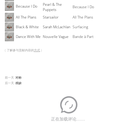
Pearl & The
Because I Do
Because I Do
Puppets
All The Plans
Starsailor
All The Plans
Black & White
Sarah McLachlan
Surfacing
Dance With Me
Nouvelle Vague
Bande à Part
( 了解参与贡献内容的
方式
)
前一天:
对称
后一天:
残缺