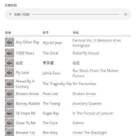
完整时段
歌曲
歌手
专辑
Carnival Vol. II: Memoirs of an
Any Other Day
Wyclef Jean
Immigrant
1000 Years
The Coral
Butterfly House
山丘
李宗盛
山丘
Rio: Music From The Motion
Fly Love
Jamie Foxx
Picture
Ahead By A
The Tragically Hip
Yer Favourites
Century
Broken Arrow
Pixie Lott
Broken Arrow
Barney Rubble
The Twang
Jewellery Quarter
56 Hope Rd
Sugar Ray
In The Pursuit of Leisure
Close To Me
The Cure
Galore
Breakin' Up
Rilo Kiley
Under The Blacklight