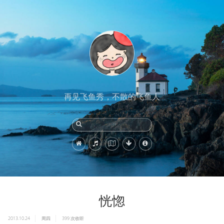
再见飞鱼秀，不散的飞鱼人
恍惚
2013.10.24
周四
399
次收听