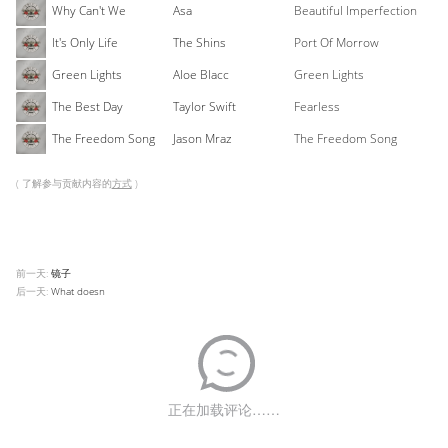
Why Can't We
Asa
Beautiful Imperfection
It's Only Life
The Shins
Port Of Morrow
Green Lights
Aloe Blacc
Green Lights
The Best Day
Taylor Swift
Fearless
The Freedom Song
Jason Mraz
The Freedom Song
( 了解参与贡献内容的
方式
)
前一天:
镜子
后一天:
What doesn