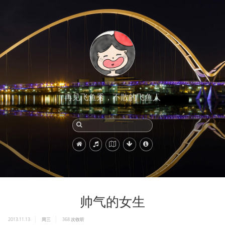
再见飞鱼秀，不散的飞鱼人
帅气的女生
2013.11.13
周三
368
次收听