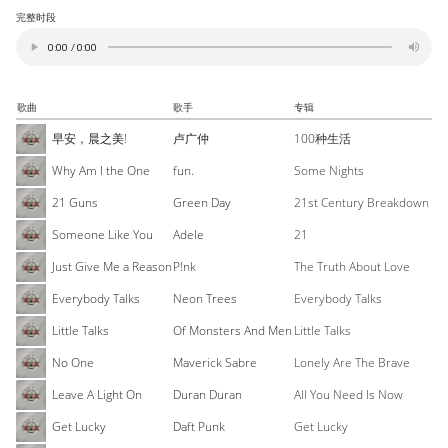
完整时段
歌曲
歌手
专辑
早安，晨之美!
卢广仲
100种生活
Why Am I the One
fun.
Some Nights
21 Guns
Green Day
21st Century Breakdown
Someone Like You
Adele
21
Just Give Me a Reason
P!nk
The Truth About Love
Everybody Talks
Neon Trees
Everybody Talks
Little Talks
Of Monsters And Men
Little Talks
No One
Maverick Sabre
Lonely Are The Brave
Leave A Light On
Duran Duran
All You Need Is Now
Get Lucky
Daft Punk
Get Lucky