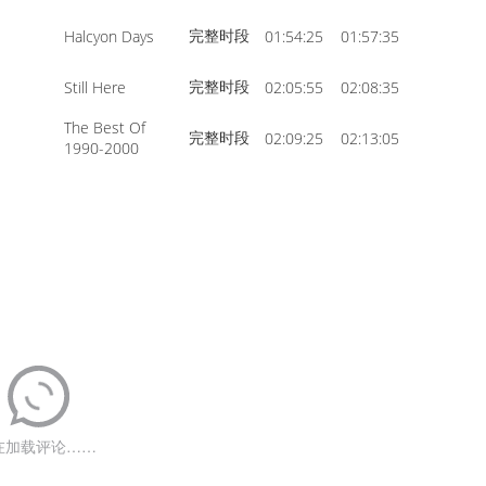
完整时段
Halcyon Days
01:54:25
01:57:35
完整时段
Still Here
02:05:55
02:08:35
The Best Of
完整时段
02:09:25
02:13:05
1990-2000