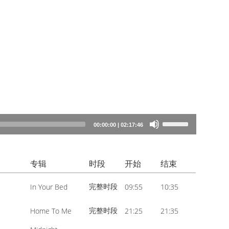
Use
00:00:00
|
02:17:46
Up/Down
Arrow
专辑
时段
开始
结束
keys
to
完整时段
In Your Bed
09:55
10:35
increase
or
完整时段
Home To Me
21:25
21:35
decrease