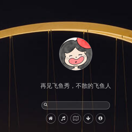
再见飞鱼秀，不散的飞鱼人