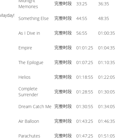
Midnight
完整时段
33:25
36:35
volume.
Memories
¡Mayday!
完整时段
Something Else
44:55
48:35
完整时段
As I Dive in
56:55
01:00:35
完整时段
Empire
01:01:25
01:04:35
完整时段
The Epilogue
01:07:25
01:10:35
完整时段
Helios
01:18:55
01:22:05
Complete
完整时段
01:28:55
01:30:05
Surrender
完整时段
Dream Catch Me
01:30:55
01:34:05
完整时段
Air Balloon
01:43:25
01:46:35
完整时段
Parachutes
01:47:25
01:51:05