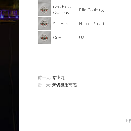
Goodness
Ellie Goulding
Gracious
Still Here
Hobbie Stuart
One
U2
前一天:
专业词汇
后一天:
亲切感距离感