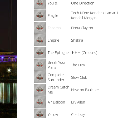
You & I
One Direction
Tech N9ne
Kendrick Lamar
Fragile
Kendall Morgan
Fearless
Fiona Clayton
Empire
Shakira
The Epilogue
✝✝✝ (Crosses)
Break Your
The Fray
Plans
Complete
Slow Club
Surrender
Dream Catch
Newton Faulkner
Me
Air Balloon
Lily Allen
Yellow
Coldplay