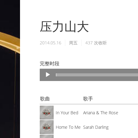
压力山大
2014.05.16
周五
437
次收听
完整时段
Audio
Player
歌曲
歌手
In Your Bed
Ariana & The Rose
Home To Me
Sarah Darling