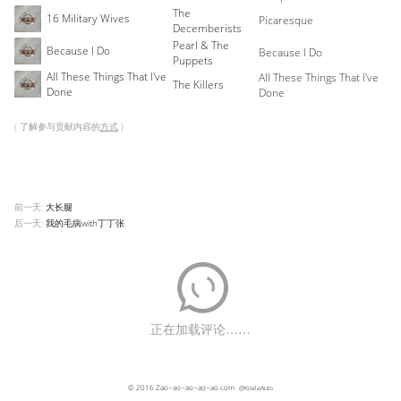
The
16 Military Wives
Picaresque
Decemberists
Pearl & The
Because I Do
Because I Do
Puppets
All These Things That I've
All These Things That I've
The Killers
Done
Done
( 了解参与贡献内容的
方式
)
前一天:
大长腿
后一天:
我的毛病with丁丁张
© 2016
Zao~ao~ao~ao~ao.com
@KoalaAuto