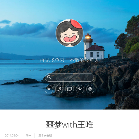
再见飞鱼秀，不散的飞鱼人
噩梦with王唯
2014.08.04
周一
289
次收听