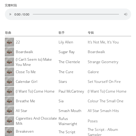
完整时段
歌曲
歌手
专辑
22
Lily Allen
It's Not Me, It's You
Boardwalk
Sugar Ray
Boardwalk
(I Can’t Seem to) Make
The Clientele
Strange Geometry
You Mine
Close To Me
The Cure
Galore
Calendar Girl
Stars
Set Yourself On Fire
(I Want To) Come Home
Paul McCartney
(I Want To) Come Home
Breathe Me
Sia
Colour The Small One
All Star
Smash Mouth
All Star Smash Hits
Cigarettes And Chocolate
Rufus
Poses
Milk
Wainwright
The Script - Album
Breakeven
The Script
Sampler