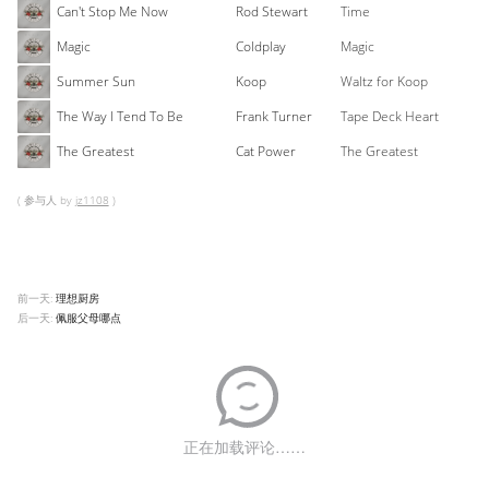
Can't Stop Me Now
Rod Stewart
Time
Magic
Coldplay
Magic
Summer Sun
Koop
Waltz for Koop
The Way I Tend To Be
Frank Turner
Tape Deck Heart
The Greatest
Cat Power
The Greatest
( 参与人 by
jz1108
)
前一天:
理想厨房
后一天:
佩服父母哪点