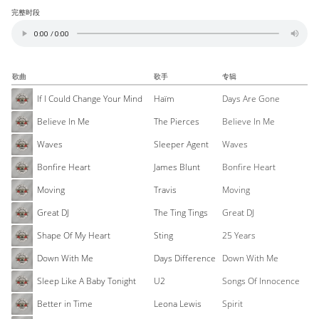
完整时段
歌曲
歌手
专辑
If I Could Change Your Mind
Haïm
Days Are Gone
Believe In Me
The Pierces
Believe In Me
Waves
Sleeper Agent
Waves
Bonfire Heart
James Blunt
Bonfire Heart
Moving
Travis
Moving
Great DJ
The Ting Tings
Great DJ
Shape Of My Heart
Sting
25 Years
Down With Me
Days Difference
Down With Me
Sleep Like A Baby Tonight
U2
Songs Of Innocence
Better in Time
Leona Lewis
Spirit