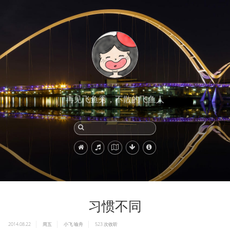
再见飞鱼秀，不散的飞鱼人
习惯不同
2014.08.22
周五
小飞
喻舟
523
次收听