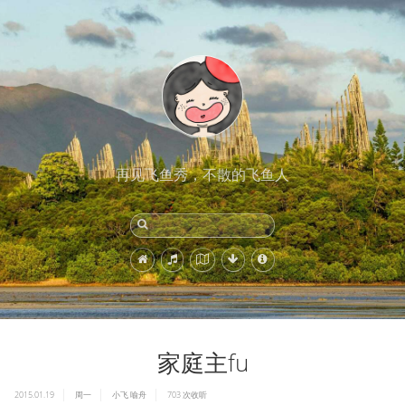
再见飞鱼秀，不散的飞鱼人
家庭主fu
2015.01.19
周一
小飞
喻舟
703
次收听