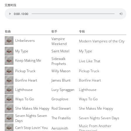
完整时段
歌曲
歌手
专辑
Vampire
Unbelievers
Modern Vampires of the City
Weekend
My Type
Saint Motel
My Type
Sidewalk
Keep Making Me
Live Like That
Prophets
Pickup Truck
Willy Mason
Pickup Truck
Bonfire Heart
James Blunt
Bonfire Heart
Lighthouse
Lucy Spraggan
Lighthouse
Ways To Go
Grouplove
Ways To Go
She Makes Me Happy
Rod Stewart
She Makes Me Happy
Seven Nights Seven
The Fratellis
Seven Nights Seven Days
Days
Music From Another
Can't Stop Lovin' You
Aerosmith
Dimension!