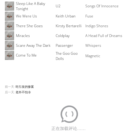
Sleep Like A Baby
U2
Songs Of Innocence
Tonight
We Were Us
Keith Urban
Fuse
There She Goes
Kirsty Bertarelli
Indigo Shores
Miracles
Coldplay
A Head Full of Dreams
Scare Away The Dark
Passenger
Whispers
The Goo Goo
Come To Me
Magnetic
Dolls
前一天:
吃引发的惨案
后一天:
老外不怕冷