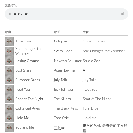
完整时段
歌曲
歌手
专辑
True Love
Coldplay
Ghost Stories
She Changes the
Swim Deep
She Changes the Weather
Weather
Losing Ground
Newton Faulkner
Studio Zoo
Lost Stars
Adam Levine
Ⅴ
Summer Dress
July Talk
July Talk
I Got You
Jack Johnson
I Got You
Shot At The Night
The Killers
Shot At The Night
Gotta Get Away
The Black Keys
Turn Blue
Hold Me
Tom Odell
Hold Me
银河的危机: 最奇异的午夜转
You and Me
王若琳
播