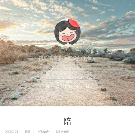
再见飞鱼秀，不散的飞鱼人
陪
2015.01.23
周五
小飞
喻舟
621
次收听