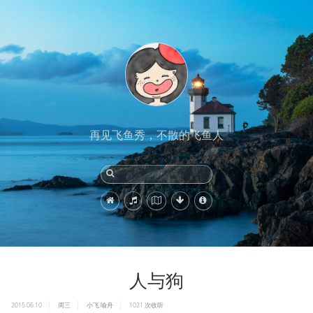
再见飞鱼秀，不散的飞鱼人
人与狗
2015.06.10
周三
小飞
喻舟
1021
次收听