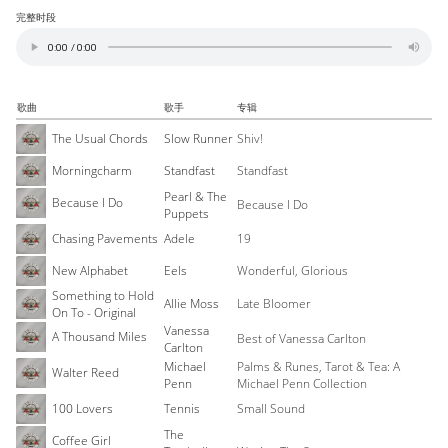
完整时段
歌曲
歌手
专辑
The Usual Chords
Slow Runner
Shiv!
Morningcharm
Standfast
Standfast
Pearl & The
Because I Do
Because I Do
Puppets
Chasing Pavements
Adele
19
New Alphabet
Eels
Wonderful, Glorious
Something to Hold
Allie Moss
Late Bloomer
On To - Original
Vanessa
A Thousand Miles
Best of Vanessa Carlton
Carlton
Michael
Palms & Runes, Tarot & Tea: A
Walter Reed
Penn
Michael Penn Collection
100 Lovers
Tennis
Small Sound
The
Coffee Girl