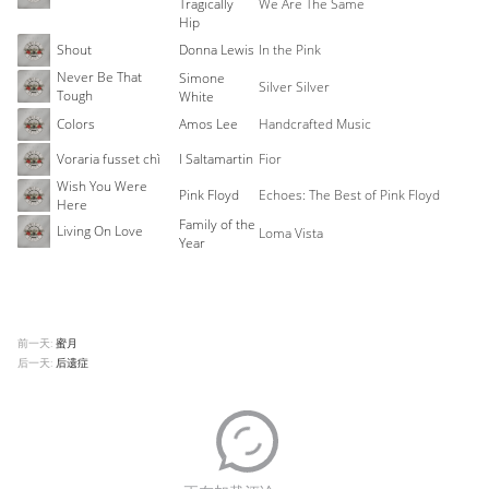
Tragically
We Are The Same
Hip
Shout
Donna Lewis
In the Pink
Never Be That
Simone
Silver Silver
Tough
White
Colors
Amos Lee
Handcrafted Music
Voraria fusset chì
I Saltamartin
Fior
Wish You Were
Pink Floyd
Echoes: The Best of Pink Floyd
Here
Family of the
Living On Love
Loma Vista
Year
前一天:
蜜月
后一天:
后遗症