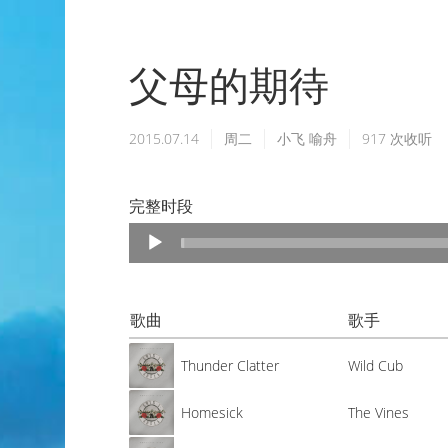
父母的期待
2015.07.14
周二
小飞
喻舟
917
次收听
完整时段
Audio
Player
歌曲
歌手
Thunder Clatter
Wild Cub
Homesick
The Vines