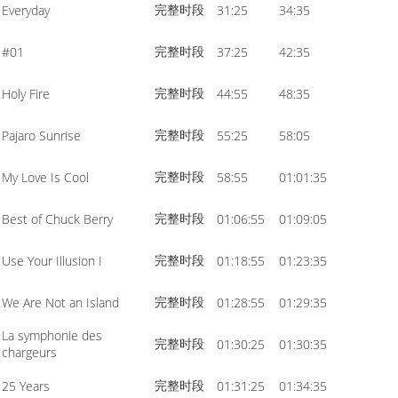
完整时段
Everyday
31:25
34:35
volume.
完整时段
#01
37:25
42:35
完整时段
Holy Fire
44:55
48:35
完整时段
Pajaro Sunrise
55:25
58:05
完整时段
My Love Is Cool
58:55
01:01:35
完整时段
Best of Chuck Berry
01:06:55
01:09:05
完整时段
Use Your Illusion I
01:18:55
01:23:35
完整时段
We Are Not an Island
01:28:55
01:29:35
La symphonie des
完整时段
01:30:25
01:30:35
chargeurs
完整时段
25 Years
01:31:25
01:34:35