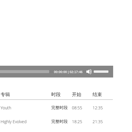
Use
00:00:00
|
02:17:46
Up/Down
Arrow
专辑
时段
开始
结束
keys
to
完整时段
Youth
08:55
12:35
increase
or
完整时段
Highly Evolved
18:25
21:35
decrease