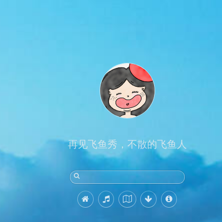
再见飞鱼秀，不散的飞鱼人