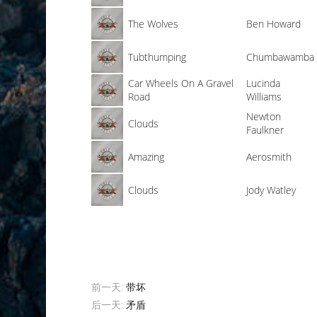
The Wolves
Ben Howard
Tubthumping
Chumbawamba
Car Wheels On A Gravel
Lucinda
Road
Williams
Newton
Clouds
Faulkner
Amazing
Aerosmith
Clouds
Jody Watley
前一天:
带坏
后一天:
矛盾