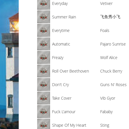
Everyday
Vetiver
飞鱼秀小飞
Summer Rain
Everytime
Foals
Automatic
Pajaro Sunrise
Freazy
Wolf Alice
Roll Over Beethoven
Chuck Berry
Don't Cry
Guns N' Roses
Take Cover
Vib Gyor
Fuck L'amour
Fababy
Shape Of My Heart
Sting