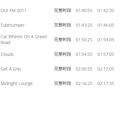
完整时段
OUI FM 2011
01:40:55
01:42:35
完整时段
Tubthumper
01:43:25
01:46:05
Car Wheels On A Gravel
完整时段
01:50:25
01:54:05
Road
完整时段
Clouds
01:54:55
01:57:05
完整时段
Get A Grip
02:06:55
02:12:05
完整时段
Midnight Lounge
02:16:25
02:17:35