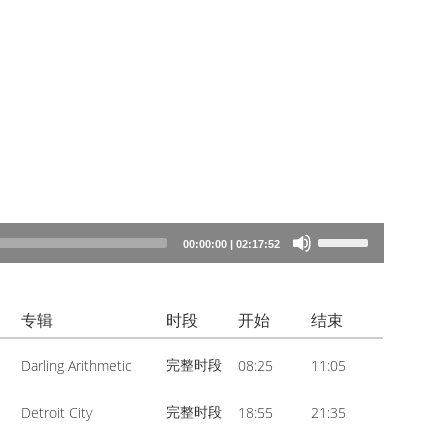
Use
00:00:00
|
02:17:52
Up/Down
Arrow
专辑
时段
开始
结束
keys
to
完整时段
Darling Arithmetic
08:25
11:05
increase
or
完整时段
Detroit City
18:55
21:35
decrease