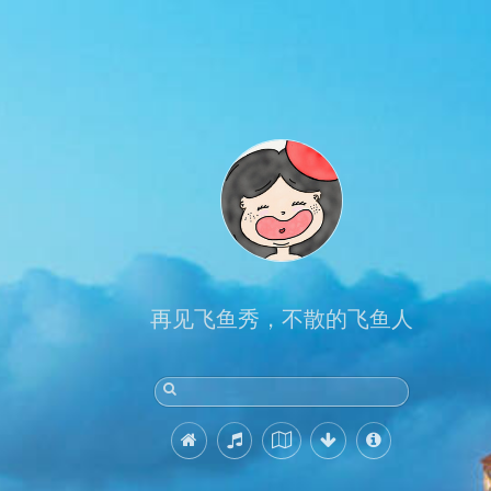
再见飞鱼秀，不散的飞鱼人