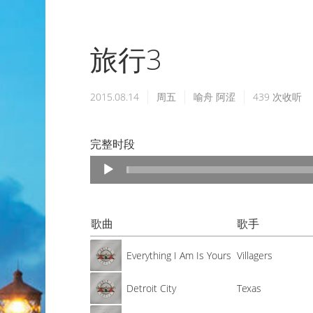
旅行3
2015.08.14
周五
喻舟
阿涩
439
次收听
完整时段
Audio
Player
歌曲
歌手
Everything I Am Is Yours
Villagers
Detroit City
Texas