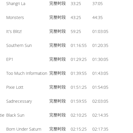
完整时段
Shangri La
33:25
37:05
volume.
完整时段
Monsters
43:25
44:35
完整时段
It's Blitz!
59:25
01:03:05
完整时段
Southern Sun
01:16:55
01:20:35
完整时段
EP1
01:29:25
01:30:05
完整时段
Too Much Information
01:39:55
01:43:05
完整时段
Pixie Lott
01:51:25
01:54:05
完整时段
Sadnecessary
01:59:55
02:03:05
完整时段
tie
Black Sun
02:10:25
02:14:35
完整时段
Born Under Saturn
02:15:25
02:17:35