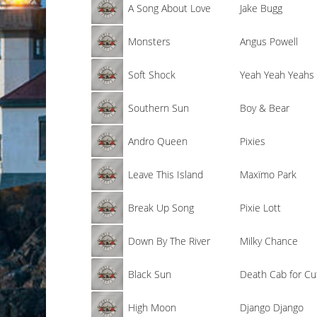
A Song About Love
Jake Bugg
Monsters
Angus Powell
Soft Shock
Yeah Yeah Yeahs
Southern Sun
Boy & Bear
Andro Queen
Pixies
Leave This Island
Maxïmo Park
Break Up Song
Pixie Lott
Down By The River
Milky Chance
Black Sun
Death Cab for Cu
High Moon
Django Django