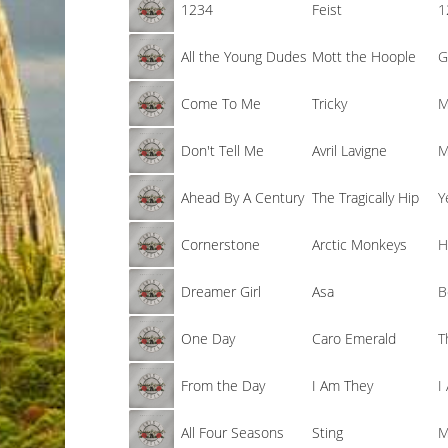
1234
Feist
1
All the Young Dudes
Mott the Hoople
G
Come To Me
Tricky
M
Don't Tell Me
Avril Lavigne
M
Ahead By A Century
The Tragically Hip
Y
Cornerstone
Arctic Monkeys
H
Dreamer Girl
Asa
B
One Day
Caro Emerald
T
From the Day
I Am They
I
All Four Seasons
Sting
M