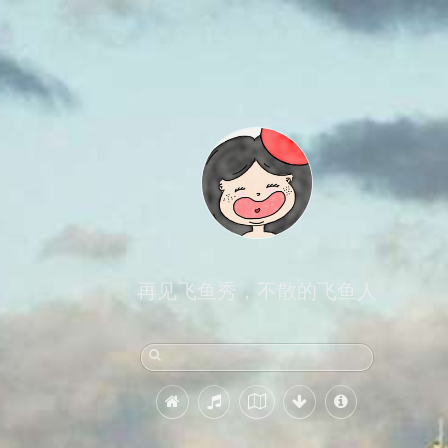
再见飞鱼秀，不散的飞鱼人