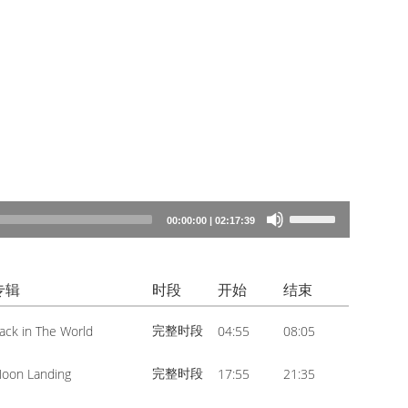
Use
00:00:00
|
02:17:39
Up/Down
Arrow
专辑
时段
开始
结束
keys
to
完整时段
ack in The World
04:55
08:05
increase
or
完整时段
oon Landing
17:55
21:35
decrease