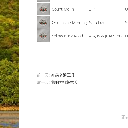
Count Me In
311
U
One in the Morning
Sara Lov
S
Yellow Brick Road
Angus & Julia Stone
D
前一天:
奇葩交通工具
后一天:
我的“智”障生活