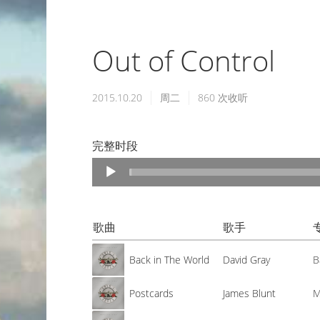
Out of Control
2015.10.20
周二
860
次收听
完整时段
Audio
Player
歌曲
歌手
Back in The World
David Gray
B
Postcards
James Blunt
M