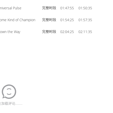
完整时段
niversal Pulse
01:47:55
01:50:35
完整时段
ome Kind of Champion
01:54:25
01:57:35
完整时段
own the Way
02:04:25
02:11:35