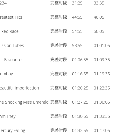
完整时段
234
31:25
33:35
volume.
完整时段
reatest Hits
44:55
48:05
完整时段
ixed Race
54:55
58:05
完整时段
ission Tubes
58:55
01:01:05
完整时段
er Favourites
01:06:55
01:09:35
完整时段
umbug
01:16:55
01:19:35
完整时段
eautiful Imperfection
01:20:25
01:22:35
完整时段
he Shocking Miss Emerald
01:27:25
01:30:05
完整时段
 Am They
01:30:55
01:33:35
完整时段
ercury Falling
01:42:55
01:47:05