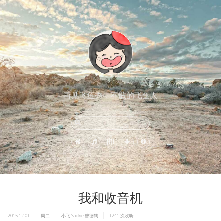
再见飞鱼秀，不散的飞鱼人
我和收音机
2015.12.01
周二
小飞
Sookie
曾德钧
1241
次收听