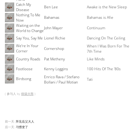
Catch My
Ben Lee
Awake is the New Sleep
Disease
Nothing To Me
Bahamas
Bahamas is Afie
Now
Waiting on the
John Mayer
Continuum
World to Change
Say You, Say Me
Lionel Richie
Dancing On The Ceiling
We’re In Your
When I Was Born For The
Cornershop
Corner
7th Time
Country Roads
Pat Metheny
Like Minds
Footloose
Kenny Loggins
100 Hits Of The '80s
Enrico Rava / Stefano
Birdsong
Tati
Bollani / Paul Motian
( 参与人 by
樹袋大熊
)
前一天:
拜见岳父大人
后一天:
习惯变了