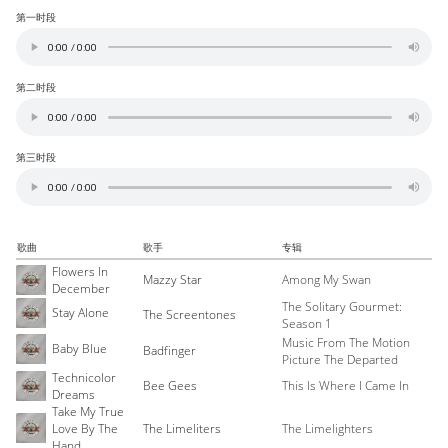
第一时段
第二时段
第三时段
歌曲
歌手
专辑
Flowers In
Mazzy Star
Among My Swan
December
The Solitary Gourmet:
Stay Alone
The Screentones
Season 1
Music From The Motion
Baby Blue
Badfinger
Picture The Departed
Technicolor
Bee Gees
This Is Where I Came In
Dreams
Take My True
Love By The
The Limeliters
The Limelighters
Hand