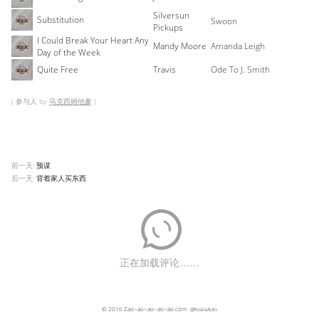
Silversun
Substitution
Swoon
Pickups
I Could Break Your Heart Any
Mandy Moore
Amanda Leigh
Day of the Week
Quite Free
Travis
Ode To J. Smith
( 参与人 by
马克西姆他爹
)
前一天:
预谋
后一天:
背着家人买东西
© 2016
Zao~ao~ao~ao~ao.com
@KoalaAuto