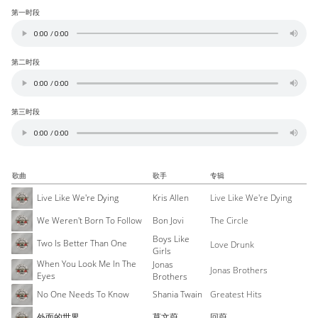
第一时段
第二时段
第三时段
歌曲
歌手
专辑
Live Like We're Dying
Kris Allen
Live Like We're Dying
We Weren't Born To Follow
Bon Jovi
The Circle
Boys Like
Two Is Better Than One
Love Drunk
Girls
When You Look Me In The
Jonas
Jonas Brothers
Eyes
Brothers
No One Needs To Know
Shania Twain
Greatest Hits
外面的世界
莫文蔚
回蔚