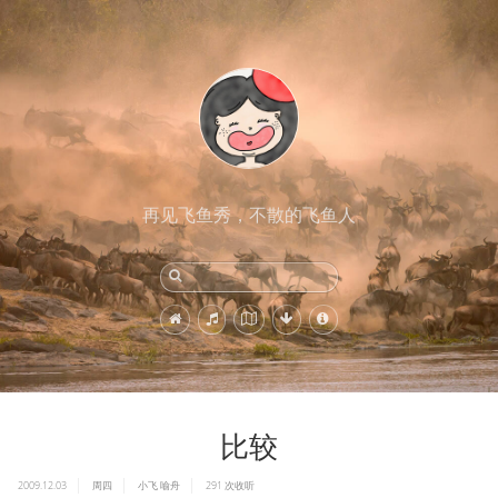
再见飞鱼秀，不散的飞鱼人
比较
2009.12.03
周四
小飞
喻舟
291
次收听