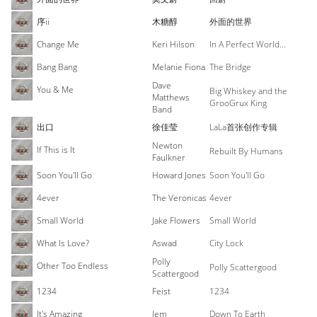
序ii
木糖醇
外面的世界
Change Me
Keri Hilson
In A Perfect World...
Bang Bang
Melanie Fiona
The Bridge
Dave
You & Me
Big Whiskey and the
Matthews
GrooGrux King
Band
出口
徐佳莹
LaLa首张创作专辑
Newton
If This is It
Rebuilt By Humans
Faulkner
Soon You'll Go
Howard Jones
Soon You'll Go
4ever
The Veronicas
4ever
Small World
Jake Flowers
Small World
What Is Love?
Aswad
City Lock
Polly
Other Too Endless
Polly Scattergood
Scattergood
1234
Feist
1234
It's Amazing
Jem
Down To Earth