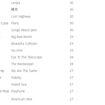
Lenka
30
橙月
30
Lost Highway
30
 Cutie
Plans
30
Songs About Jane
30
s
Big Bad World
29
Beautiful Collision
29
No One
29
Eye To The Telescope
28
The Beekeeper
28
 Hip
We Are The Same
27
r
Fidelity
27
Inland Sea
27
d Peas
Elephunk
27
American Idiot
27