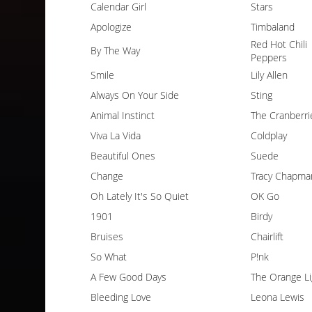
Calendar Girl
Stars
Apologize
Timbaland
Red Hot Chili
By The Way
Peppers
Smile
Lily Allen
Always On Your Side
Sting
Animal Instinct
The Cranberri
Viva La Vida
Coldplay
Beautiful Ones
Suede
Change
Tracy Chapma
Oh Lately It's So Quiet
OK Go
1901
Birdy
Bruises
Chairlift
So What
P!nk
A Few Good Days
The Orange Li
Bleeding Love
Leona Lewis