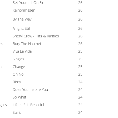
Set Yourself On Fire
26
Keinohrhasen
26
By The Way
26
Alright, Still
26
Sheryl Crow - Hits & Rarities
26
es
Bury The Hatchet
26
Viva La Vida
25
Singles
25
n
Change
25
Oh No
25
Birdy
24
Does You Inspire You
24
So What
24
ghts
Life Is Still Beautful
24
Spirit
24