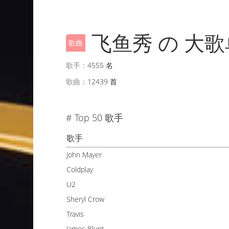
飞鱼秀 の 大歌
歌曲
歌手：
4555 名
歌曲：
12439 首
# Top 50 歌手
歌手
John Mayer
Coldplay
U2
Sheryl Crow
Travis
James Blunt