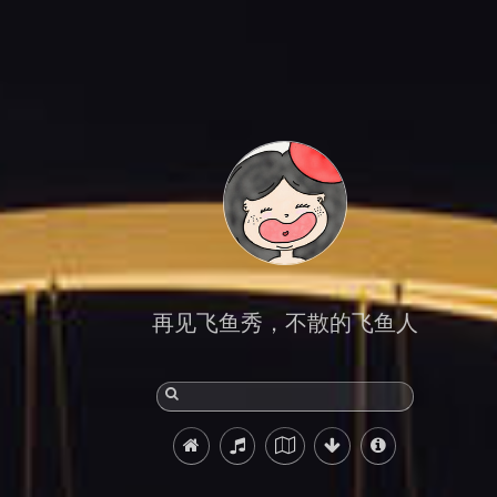
再见飞鱼秀，不散的飞鱼人