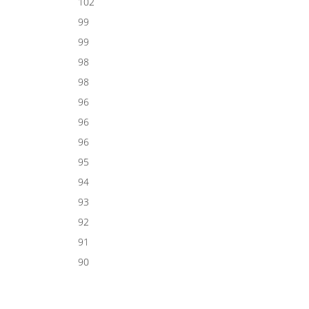
102
99
99
98
98
96
96
96
95
94
93
92
91
90