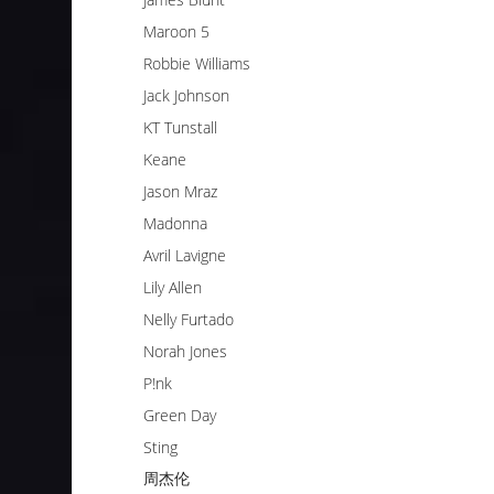
Maroon 5
Robbie Williams
Jack Johnson
KT Tunstall
Keane
Jason Mraz
Madonna
Avril Lavigne
Lily Allen
Nelly Furtado
Norah Jones
P!nk
Green Day
Sting
周杰伦