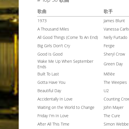
歌曲
歌手
1973
James Blunt
A Thousand Miles
Vanessa Carlt
All Good Things (Come To An End)
Nelly Furtado
Big Girls Don't Cry
Fergie
Good Is Good
Sheryl Crow
Wake Me Up When September
Green Day
Ends
Built To Last
Mêlée
Gotta Have You
The Weepies
Beautiful Day
U2
Accidentally In Love
Counting Cro
Waiting on the World to Change
John Mayer
Friday I'm In Love
The Cure
After All This Time
Simon Webbe