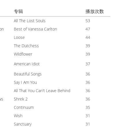
专辑
播放次数
All The Lost Souls
53
on
Best of Vanessa Carlton
47
Loose
44
The Dutchess
39
Wildflower
39
American Idiot
37
Beautiful Songs
36
Say I Am You
36
All That You Can't Leave Behind
36
ws
Shrek 2
36
Continuum
35
Wish
31
Sanctuary
31