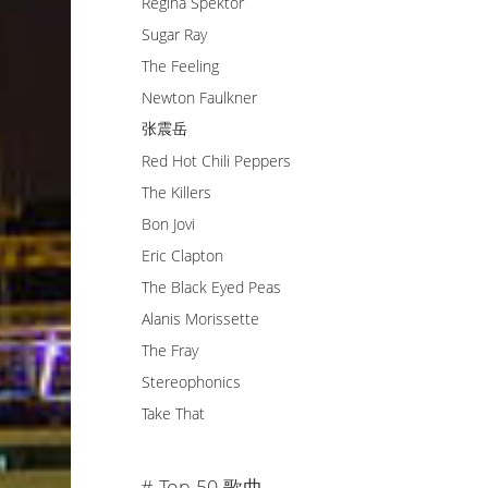
Regina Spektor
Sugar Ray
The Feeling
Newton Faulkner
张震岳
Red Hot Chili Peppers
The Killers
Bon Jovi
Eric Clapton
The Black Eyed Peas
Alanis Morissette
The Fray
Stereophonics
Take That
# Top 50 歌曲