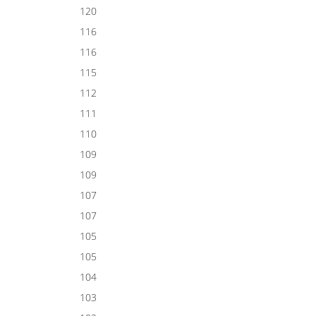
120
116
116
115
112
111
110
109
109
107
107
105
105
104
103