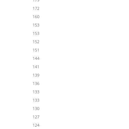
172
160
153
153
152
151
144
141
139
136
133
133
130
127
124