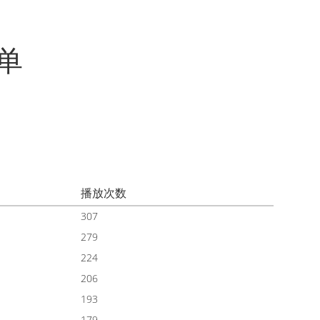
单
播放次数
307
279
224
206
193
179