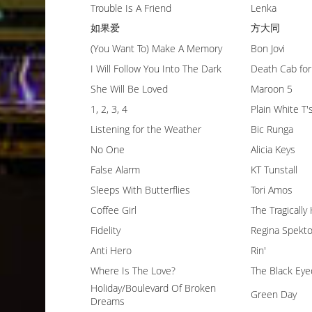
Trouble Is A Friend
Lenka
如果爱
方大同
(You Want To) Make A Memory
Bon Jovi
I Will Follow You Into The Dark
Death Cab for
She Will Be Loved
Maroon 5
1, 2, 3, 4
Plain White T'
Listening for the Weather
Bic Runga
No One
Alicia Keys
False Alarm
KT Tunstall
Sleeps With Butterflies
Tori Amos
Coffee Girl
The Tragically
Fidelity
Regina Spekto
Anti Hero
Rin'
Where Is The Love?
The Black Eye
Holiday/Boulevard Of Broken
Green Day
Dreams