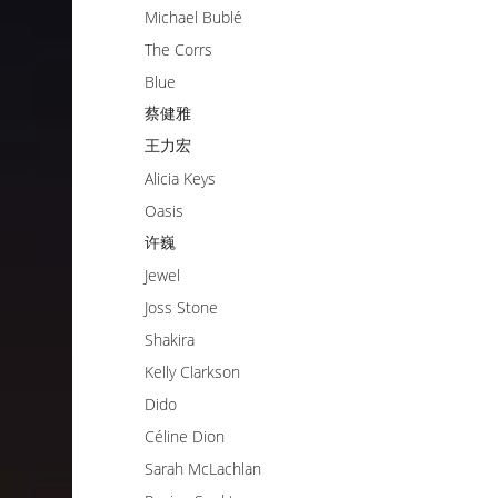
Michael Bublé
The Corrs
Blue
蔡健雅
王力宏
Alicia Keys
Oasis
许巍
Jewel
Joss Stone
Shakira
Kelly Clarkson
Dido
Céline Dion
Sarah McLachlan