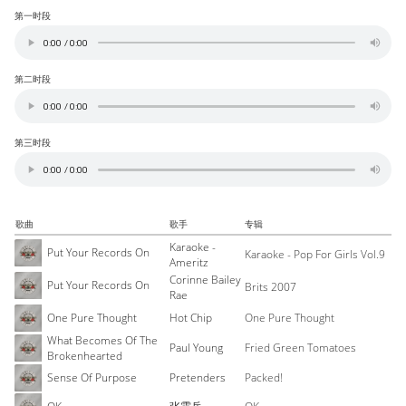
第一时段
第二时段
第三时段
歌曲
歌手
专辑
Karaoke -
Put Your Records On
Karaoke - Pop For Girls Vol.9
Ameritz
Corinne Bailey
Put Your Records On
Brits 2007
Rae
One Pure Thought
Hot Chip
One Pure Thought
What Becomes Of The
Paul Young
Fried Green Tomatoes
Brokenhearted
Sense Of Purpose
Pretenders
Packed!