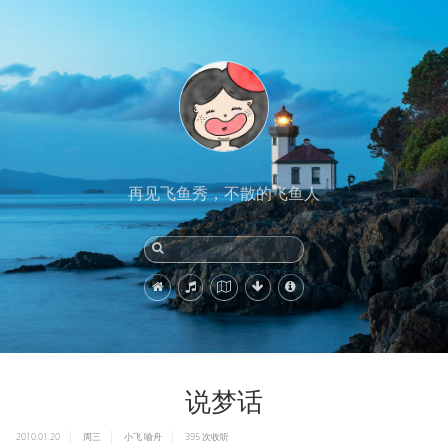
再见飞鱼秀，不散的飞鱼人
说梦话
2010.01.20
周三
小飞
喻舟
395
次收听