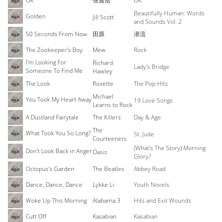
OK
张震岳
OK
Beautifully Human: Words
Golden
Jill Scott
and Sounds Vol. 2
50 Seconds From Now
田原
潜流
The Zookeeper's Boy
Mew
Rock
I'm Looking For
Richard
Lady's Bridge
Someone To Find Me
Hawley
The Look
Roxette
The Pop Hits
Michael
You Took My Heart Away
19 Love Songs
Learns to Rock
A Dustland Fairytale
The Killers
Day & Age
The
What Took You So Long?
St. Jude
Courteeners
(What's The Story) Morning
Don't Look Back in Anger
Oasis
Glory?
Octopus's Garden
The Beatles
Abbey Road
Dance, Dance, Dance
Lykke Li
Youth Novels
Woke Up This Morning
Alabama 3
Hits and Exit Wounds
Cutt Off
Kasabian
Kasabian