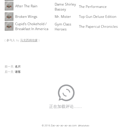
Dame Shirley
After The Rain
The Performance
Bassey
Broken Wings
Mr. Mister
Top Gun Deluxe Edition
Cupid's Chokehold /
Gym Class
The Papercut Chronicles
Breakfast In America
Heroes
( 参与人 by
马克西姆他爹
)
前一天:
名片
后一天:
请客
© 2016
Zao~ao~ao~ao~ao.com
@KoalaAuto